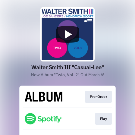
Walter Smith III "Casual-Lee"
New Album "Twio, Vol. 2" Out March 6!
Pre-Order
Play