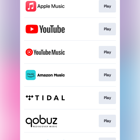
Play
Play
Play
Play
Play
Play