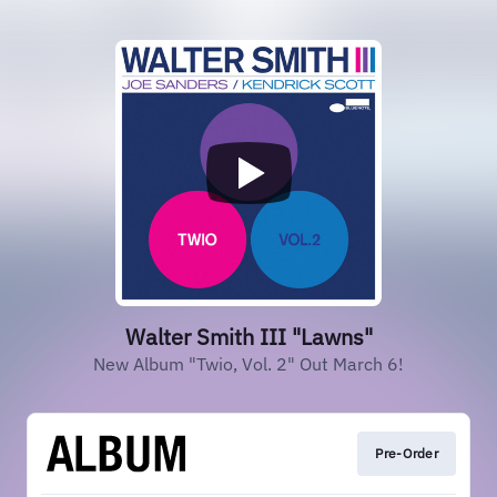
Walter Smith III "Lawns"
New Album "Twio, Vol. 2" Out March 6!
Pre-Order