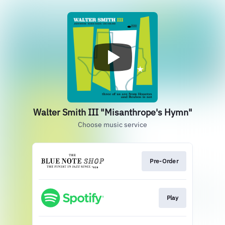
Walter Smith III "Misanthrope's Hymn"
Choose music service
Pre-Order
Play