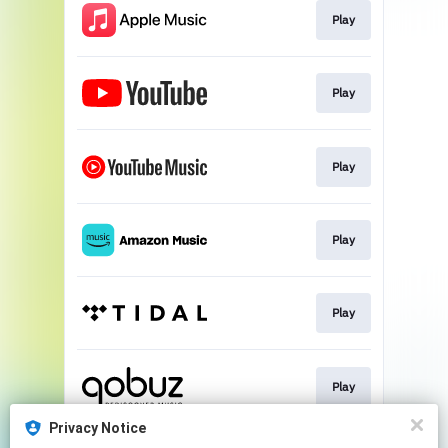
Play
Play
Play
Play
Play
Play
Privacy Notice