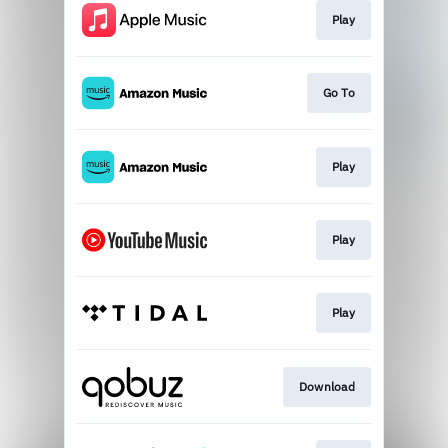
Play
Go To
Play
Play
Play
Download