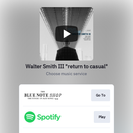
Walter Smith III "return to casual"
Choose music service
Go To
Play